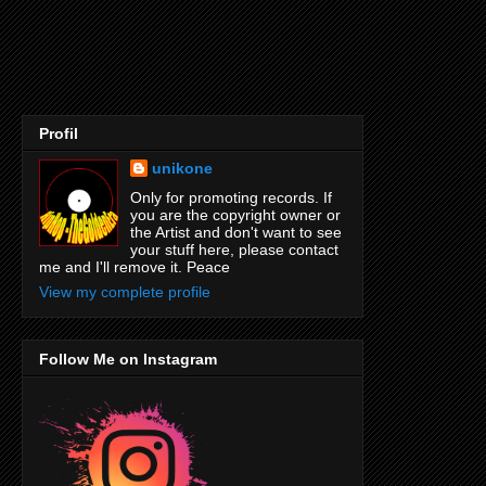
Profil
unikone
Only for promoting records. If
you are the copyright owner or
the Artist and don't want to see
your stuff here, please contact
me and I'll remove it. Peace
View my complete profile
Follow Me on Instagram