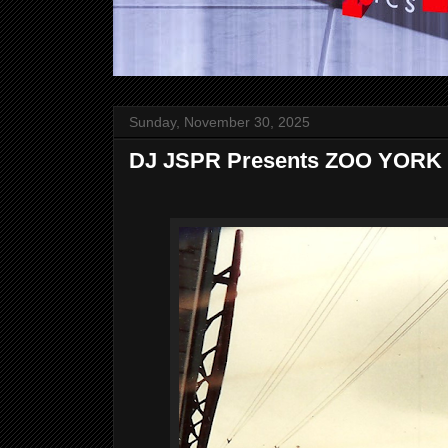
Sunday, November 30, 2025
DJ JSPR Presents ZOO YORK 