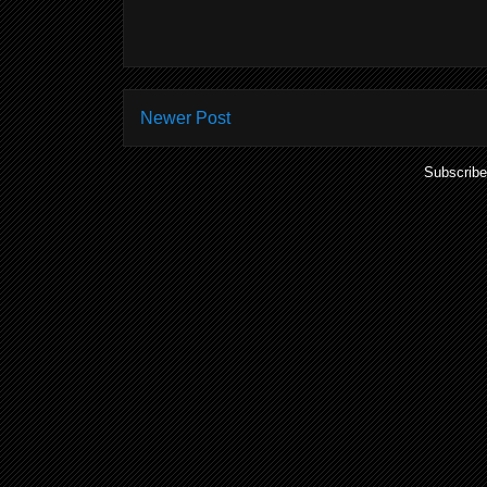
Newer Post
Subscribe