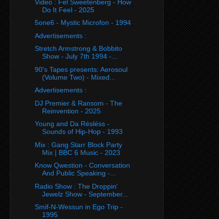
Video : Fel Sweetenberg - How
Do It Feel - 2025
5one6 - Mystic Microfon - 1994
Advertisements :
Stretch Armstrong & Bobbito
Show - July 7th 1994 -...
90's Tapes presents: Aerosoul
(Volume Two) - Mixed...
Advertisements :
DJ Premier & Ransom - The
Reinvention - 2025
Young and Da Résléss -
Sounds of Hip-Hop - 1993
Mix : Gang Starr Block Party
Mix | BBC 6 Music - 2023
Know Qwestion - Conversation
And Public Speaking -...
Radio Show : The Droppin'
Jewelz Show - September...
Smif-N-Wessun in Ego Trip -
1995