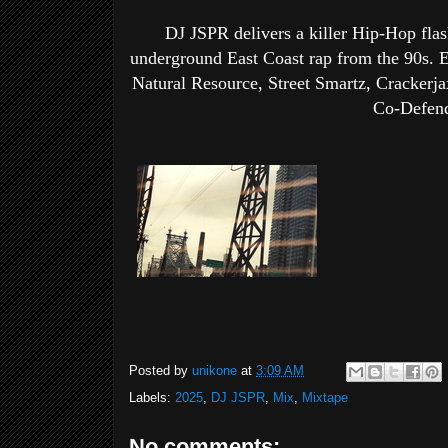
DJ JSPR delivers a killer Hip-Hop flash
underground East Coast rap from the 90s. E
Natural Resource, Street Smartz, Crackerja
Co-Defend
Posted by
unikone
at
3:09 AM
Labels:
2025
,
DJ JSPR
,
Mix
,
Mixtape
No comments: