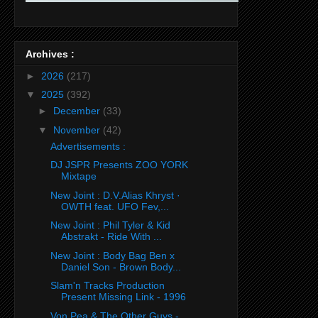
Archives :
►
2026
(217)
▼
2025
(392)
►
December
(33)
▼
November
(42)
Advertisements :
DJ JSPR Presents ZOO YORK
Mixtape
New Joint : D.V.Alias Khryst ·
OWTH feat. UFO Fev,...
New Joint : Phil Tyler & Kid
Abstrakt - Ride With ...
New Joint : Body Bag Ben x
Daniel Son - Brown Body...
Slam'n Tracks Production
Present Missing Link - 1996
Von Pea & The Other Guys -