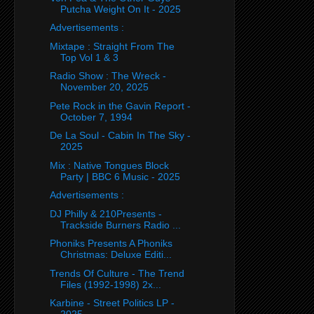
Putcha Weight On It - 2025
Advertisements :
Mixtape : Straight From The
Top Vol 1 & 3
Radio Show : The Wreck -
November 20, 2025
Pete Rock in the Gavin Report -
October 7, 1994
De La Soul - Cabin In The Sky -
2025
Mix : Native Tongues Block
Party | BBC 6 Music - 2025
Advertisements :
DJ Philly & 210Presents -
Trackside Burners Radio ...
Phoniks Presents A Phoniks
Christmas: Deluxe Editi...
Trends Of Culture - The Trend
Files (1992-1998) 2x...
Karbine - Street Politics LP -