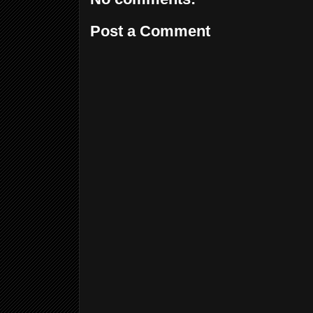
Post a Comment