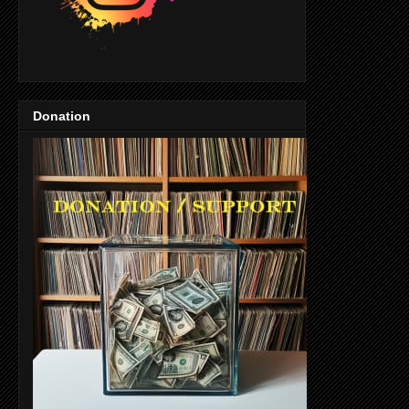
Donation