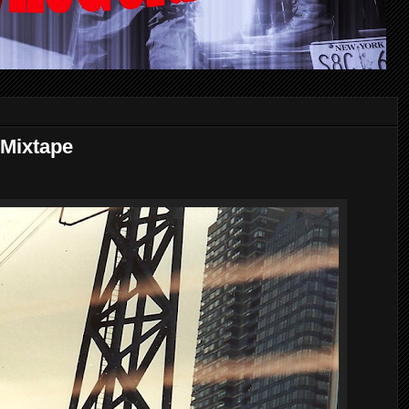
Mixtape