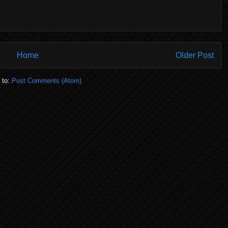
Home
Older Post
 to:
Post Comments (Atom)