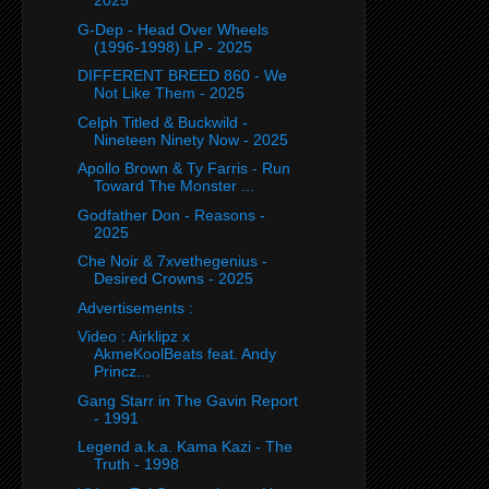
2025
G-Dep - Head Over Wheels
(1996-1998) LP - 2025
DIFFERENT BREED 860 - We
Not Like Them - 2025
Celph Titled & Buckwild -
Nineteen Ninety Now - 2025
Apollo Brown & Ty Farris - Run
Toward The Monster ...
Godfather Don - Reasons -
2025
Che Noir & 7xvethegenius -
Desired Crowns - 2025
Advertisements :
Video : Airklipz x
AkmeKoolBeats feat. Andy
Princz...
Gang Starr in The Gavin Report
- 1991
Legend a.k.a. Kama Kazi - The
Truth - 1998