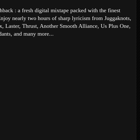
back : a fresh digital mixtape packed with the finest
njoy nearly two hours of sharp lyricism from Juggaknots,
x, Laster, Thrust, Another Smooth Alliance, Us Plus One,
ants, and many more...