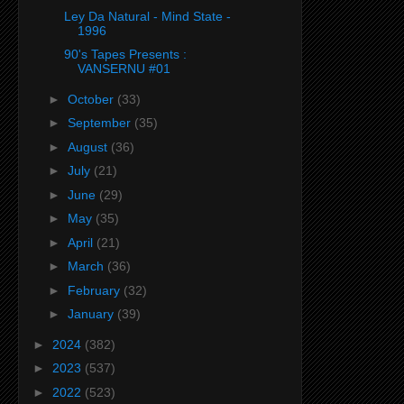
Ley Da Natural - Mind State -
1996
90's Tapes Presents :
VANSERNU #01
►
October
(33)
►
September
(35)
►
August
(36)
►
July
(21)
►
June
(29)
►
May
(35)
►
April
(21)
►
March
(36)
►
February
(32)
►
January
(39)
►
2024
(382)
►
2023
(537)
►
2022
(523)